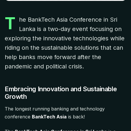
T
he BankTech Asia Conference in Sri
Lanka is a two-day event focusing on
exploring the innovative technologies while
riding on the sustainable solutions that can
help banks move forward after the
pandemic and political crisis.
Embracing Innovation and Sustainable
Growth
The longest running banking and technology
conference
BankTech Asia
is back!