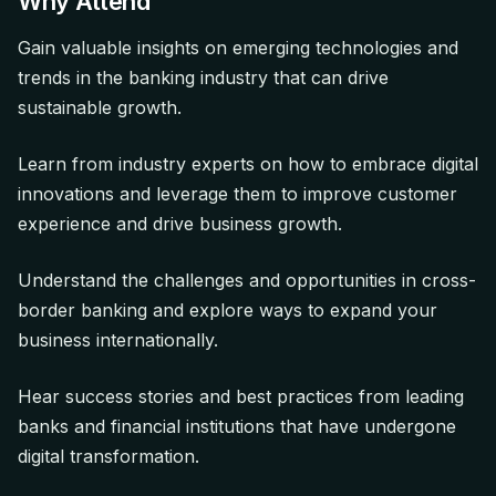
Why Attend
Gain valuable insights on emerging technologies and
trends in the banking industry that can drive
sustainable growth.
Learn from industry experts on how to embrace digital
innovations and leverage them to improve customer
experience and drive business growth.
Understand the challenges and opportunities in cross-
border banking and explore ways to expand your
business internationally.
Hear success stories and best practices from leading
banks and financial institutions that have undergone
digital transformation.