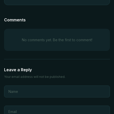
Comments
No comments yet. Be the first to comment!
Leave a Reply
Your email address will not be published.