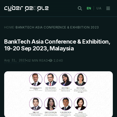
EN
|
UA
HOME
BANKTECH ASIA CONFERENCE & EXHIBITION 2023
BankTech Asia Conference & Exhibition,
19-20 Sep 2023, Malaysia
Aug 31, 2023
2 MIN READ
2,040