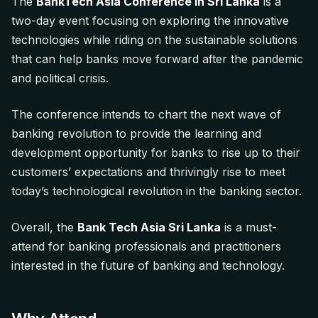
The
BankTech Asia Conference in Sri Lanka
is a
two-day event focusing on exploring the innovative
technologies while riding on the sustainable solutions
that can help banks move forward after the pandemic
and political crisis.
The conference intends to chart the next wave of
banking revolution to provide the learning and
development opportunity for banks to rise up to their
customers’ expectations and thrivingly rise to meet
today’s technological revolution in the banking sector.
Overall, the
Bank Tech Asia Sri Lanka
is a must-
attend for banking professionals and practitioners
interested in the future of banking and technology.