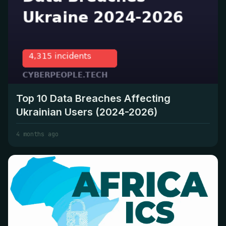
Top 10 Data Breaches Affecting
Ukrainian Users (2024-2026)
4 months ago