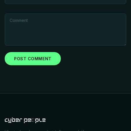
POST COMMENT