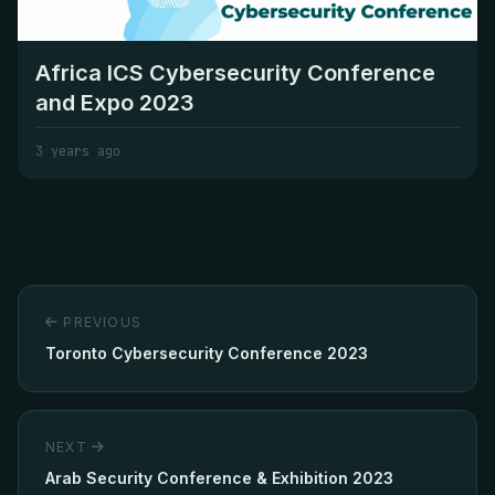
Africa ICS Cybersecurity Conference
and Expo 2023
3 years ago
PREVIOUS
Toronto Cybersecurity Conference 2023
NEXT
Arab Security Conference & Exhibition 2023