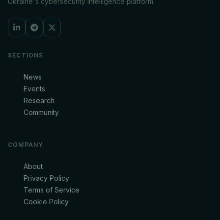
Ukraine's cybersecurity intelligence platform
SECTIONS
News
Events
Research
Community
COMPANY
About
Privacy Policy
Terms of Service
Cookie Policy