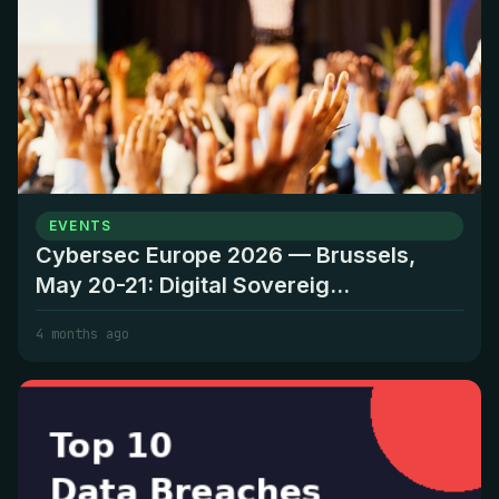
EVENTS
Cybersec Europe 2026 — Brussels,
May 20-21: Digital Sovereig...
4 months ago