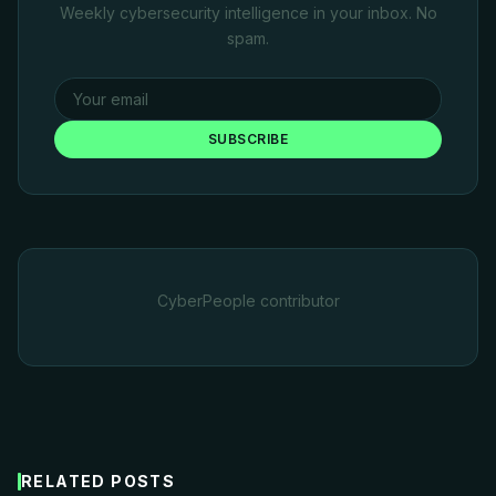
Weekly cybersecurity intelligence in your inbox. No
spam.
SUBSCRIBE
CyberPeople contributor
RELATED POSTS