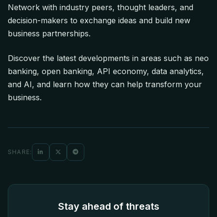
Network with industry peers, thought leaders, and
decision-makers to exchange ideas and build new
business partnerships.
Discover the latest developments in areas such as neo
banking, open banking, API economy, data analytics,
and AI, and learn how they can help transform your
business.
SHARE:
Stay ahead of threats