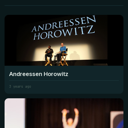
Andreessen Horowitz
3 years ago