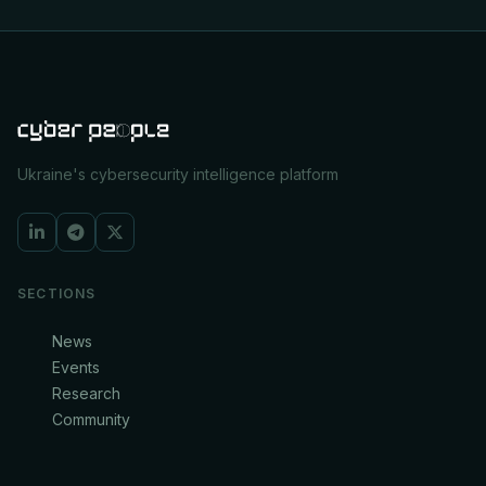
Ukraine's cybersecurity intelligence platform
SECTIONS
News
Events
Research
Community