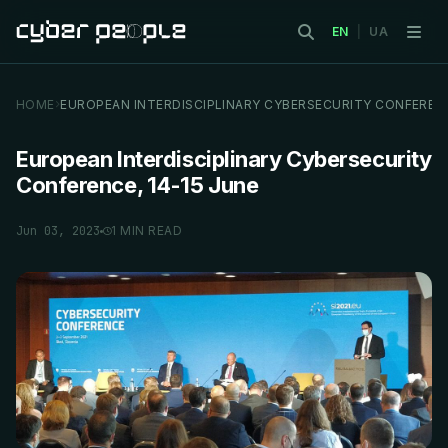
EN
|
UA
HOME
EUROPEAN INTERDISCIPLINARY CYBERSECURITY CONFEREN
European Interdisciplinary Cybersecurity
Conference, 14-15 June
Jun 03, 2023
1 MIN READ