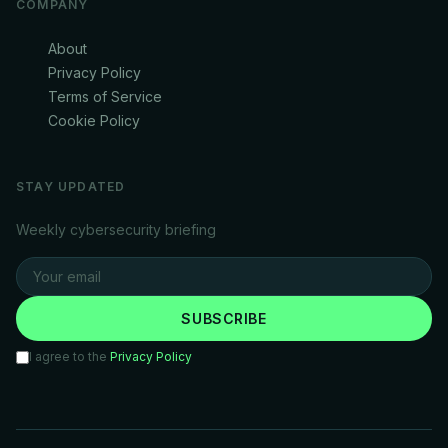
COMPANY
About
Privacy Policy
Terms of Service
Cookie Policy
STAY UPDATED
Weekly cybersecurity briefing
SUBSCRIBE
I agree to the
Privacy Policy