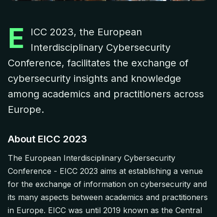
E
ICC 2023, the European
Interdisciplinary Cybersecurity
Conference, facilitates the exchange of
cybersecurity insights and knowledge
among academics and practitioners across
Europe.
About EICC 2023
The European Interdisciplinary Cybersecurity
Conference - EICC 2023 aims at establishing a venue
for the exchange of information on cybersecurity and
its many aspects between academics and practitioners
in Europe. EICC was until 2019 known as the Central