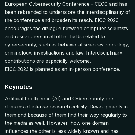
European Cybersecurity Conference - CECC and has
been rebranded to underscore the interdisciplinarity of
the conference and broaden its reach. EICC 2023
encourages the dialogue between computer scientists
and researchers in all other fields related to
cybersecurity, such as behavioral sciences, sociology,
criminology, investigations and law. Interdisciplinary
contributions are especially welcome.
EICC 2023 is planned as an in-person conference.
Keynotes
Artificial Intelligence (AI) and Cybersecurity are
domains of intense research activity. Developments in
them and because of them find their way regularly to
the media as well. However, how one domain
influences the other is less widely known and has