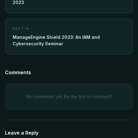
2023
NEXT
ManageEngine Shield 2023: An IAM and
Cybersecurity Seminar
Comments
No comments yet. Be the first to comment!
Leave a Reply