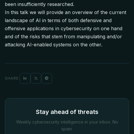
been insufficiently researched.
In this talk we will provide an overview of the current
landscape of AI in terms of both defensive and
offensive applications in cybersecurity on one hand
and of the risks that stem from manipulating and/or
attacking AI-enabled systems on the other.
SHARE:
Stay ahead of threats
Weekly cybersecurity intelligence in your inbox. No
spam.