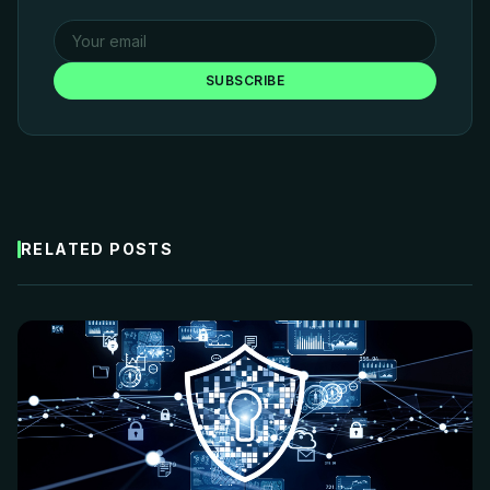
SUBSCRIBE
RELATED POSTS