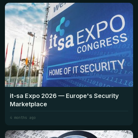
it-sa Expo 2026 — Europe's Security
Marketplace
4 months ago