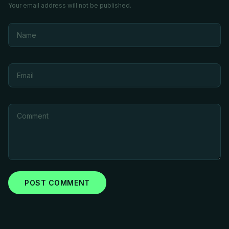
Your email address will not be published.
POST COMMENT