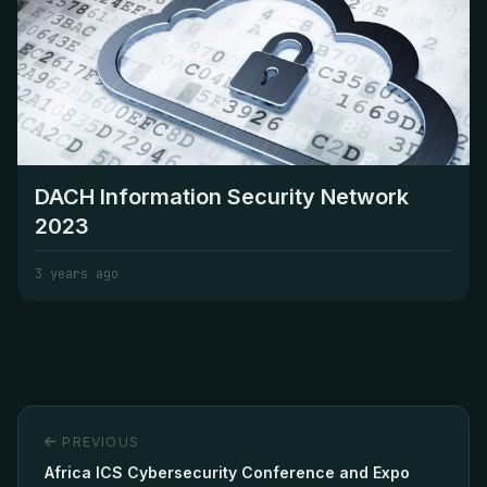
DACH Information Security Network
2023
3 years ago
PREVIOUS
Africa ICS Cybersecurity Conference and Expo