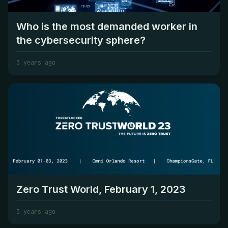
Who is the most demanded worker in
the cybersecurity sphere?
3 years ago
Zero Trust World, February 1, 2023
3 years ago