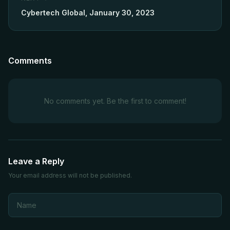
Cybertech Global, January 30, 2023
Comments
No comments yet. Be the first to comment!
Leave a Reply
Your email address will not be published.