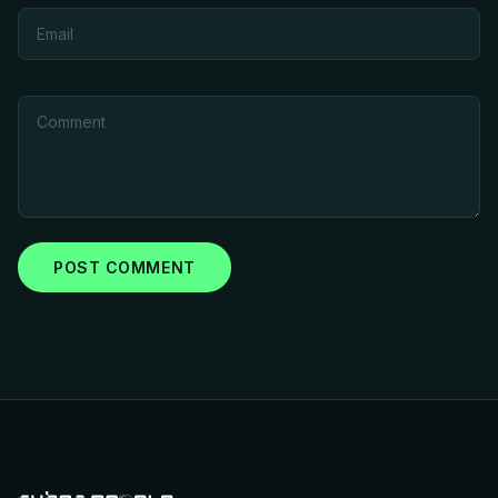
POST COMMENT