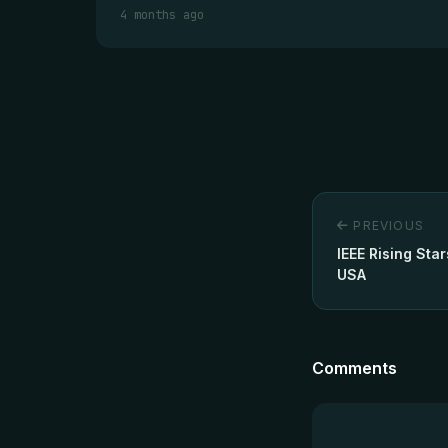
4 months ago
PREVIOUS
IEEE Rising Sta
USA
Comments