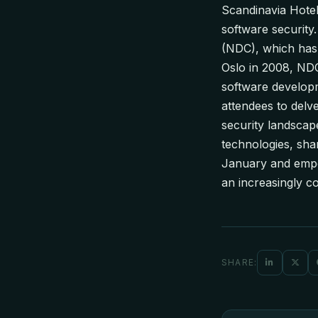
Scandinavia Hotel
software securit
(NDC), which has 
Oslo in 2008, NDC
software developm
attendees to delve
security landscap
technologies, sha
January and empow
an increasingly co
SHARE: