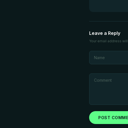
Leave a Reply
Your email address will
POST COMM