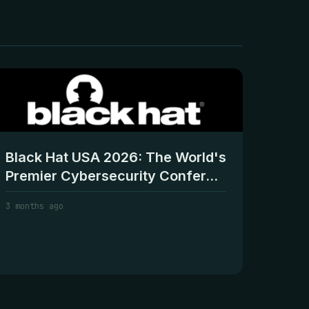
Black Hat USA 2026: The World's
Premier Cybersecurity Confer...
3 months ago