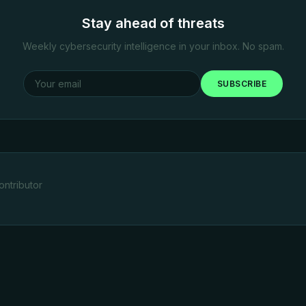
Stay ahead of threats
Weekly cybersecurity intelligence in your inbox. No spam.
SUBSCRIBE
ntributor