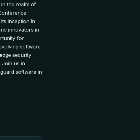
in the realm of
 Conference
ts inception in
and innovators in
tunity for
-evolving software
edge security
 Join us in
guard software in