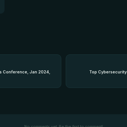
rs Conference, Jan 2024,
Top Cybersecurity
No comments yet. Be the first to comment!