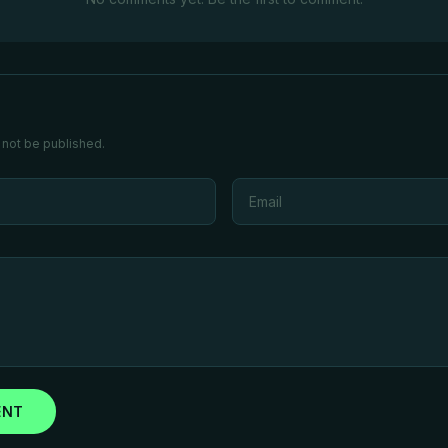
 not be published.
ENT