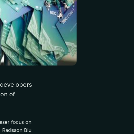
e developers
con of
laser focus on
s Radisson Blu