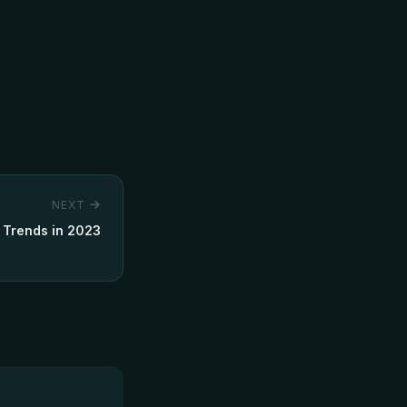
NEXT
 Trends in 2023