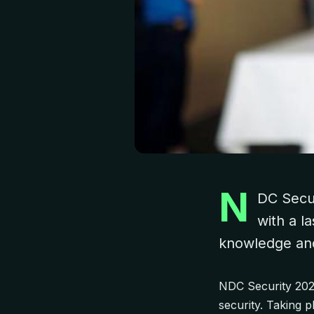
N
DC Secur
with a l
knowledge and 
NDC Security 2024
security. Taking 