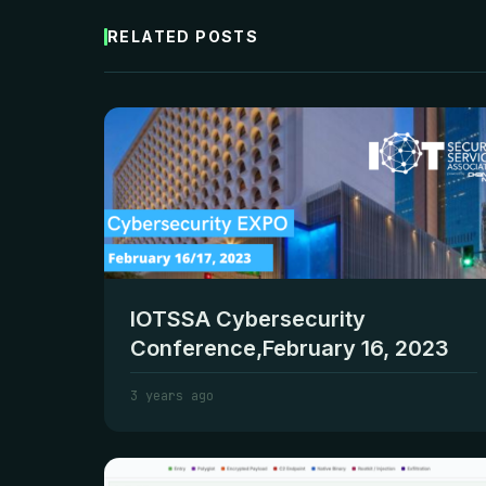
RELATED POSTS
IOTSSA Cybersecurity
Conference,February 16, 2023
3 years ago