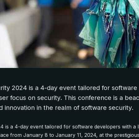
ity 2024 is a 4-day event tailored for softwar
aser focus on security. This conference is a bea
innovation in the realm of software security.
 is a 4-day event tailored for software developers with a 
place from January 8 to January 11, 2024, at the prestigiou