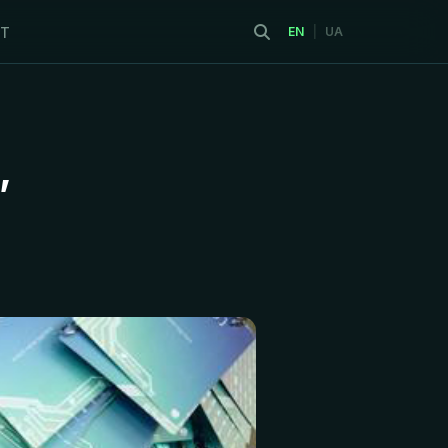
T
EN
|
UA
,