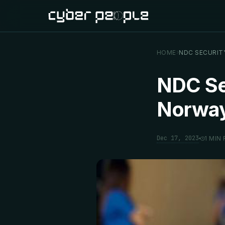
HOME
NDC SECURIT
NDC Sec
Norwa
Dec 17, 2023
1 MIN