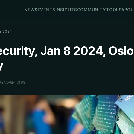
NEWS
EVENTS
INSIGHTS
COMMUNITY
TOOLS
ABOU
Y 2024
urity, Jan 8 2024, Oslo
y
 READ
1,898