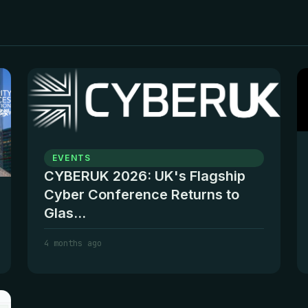
EVENTS
CYBERUK 2026: UK's Flagship
Cyber Conference Returns to
Glas...
4 months ago