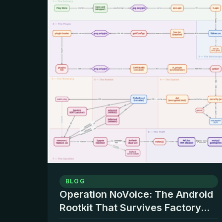
BLOG
Operation NoVoice: The Android
Rootkit That Survives Factory...