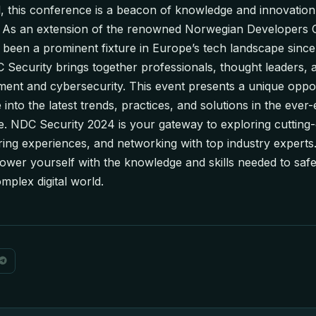
, this conference is a beacon of knowledge and innovation 
y. As an extension of the renowned Norwegian Developers
been a prominent fixture in Europe’s tech landscape since i
 Security brings together professionals, thought leaders, 
ent and cybersecurity. This event presents a unique oppor
 into the latest trends, practices, and solutions in the ever
e. NDC Security 2024 is your gateway to exploring cutting-
ring experiences, and networking with top industry experts.
er yourself with the knowledge and skills needed to safe
mplex digital world.