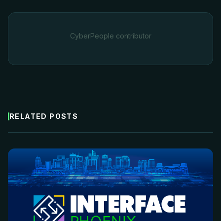
CyberPeople contributor
RELATED POSTS