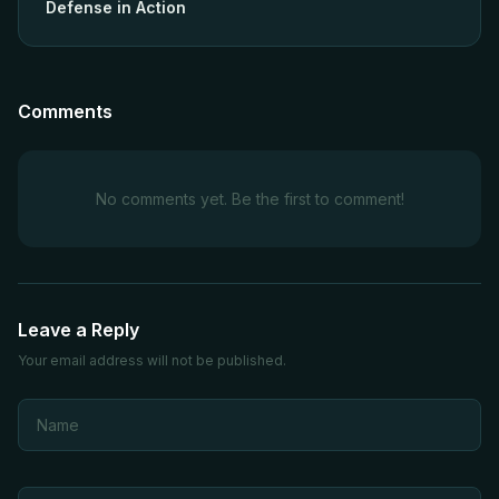
Defense in Action
Comments
No comments yet. Be the first to comment!
Leave a Reply
Your email address will not be published.