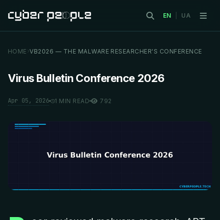
EN
|
UA
HOME
VB2026 — THE MALWARE RESEARCHER'S CONFERENCE
Virus Bulletin Conference 2026
Apr 05, 2026
1 MIN READ
792