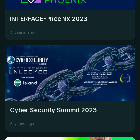
INTERFACE-Phoenix 2023
3 years ago
Cyber Security Summit 2023
2 years ago