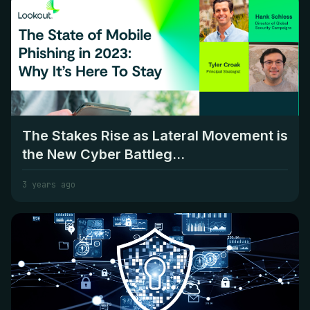
The Stakes Rise as Lateral Movement is
the New Cyber Battleg...
3 years ago