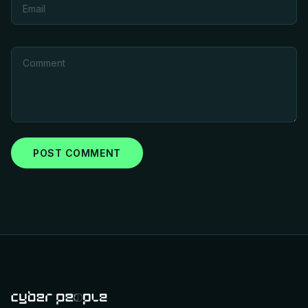
POST COMMENT