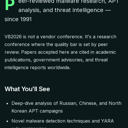
P
eer-reviewed malware research, APT
analysis, and threat intelligence —
since 1991
VB2026 is not a vendor conference. It's a research
conference where the quality bar is set by peer
review. Papers accepted here are cited in academic
publications, government advisories, and threat
intelligence reports worldwide.
What You'll See
Deep-dive analysis of Russian, Chinese, and North
Korean APT campaigns
Novel malware detection techniques and YARA