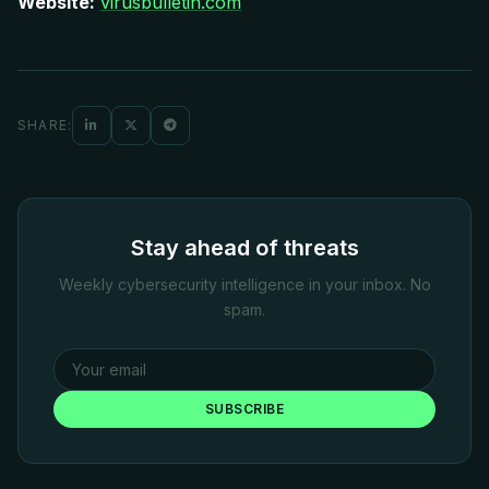
Website:
virusbulletin.com
SHARE:
Stay ahead of threats
Weekly cybersecurity intelligence in your inbox. No
spam.
SUBSCRIBE