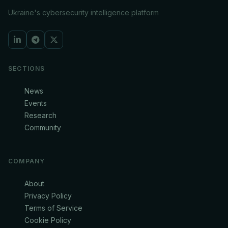
Ukraine's cybersecurity intelligence platform
SECTIONS
News
Events
Research
Community
COMPANY
About
Privacy Policy
Terms of Service
Cookie Policy