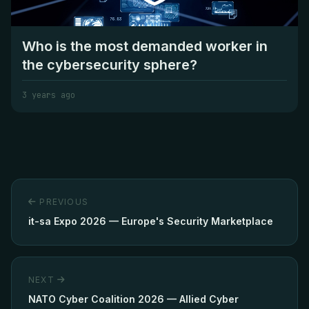
Who is the most demanded worker in
the cybersecurity sphere?
3 years ago
PREVIOUS
it-sa Expo 2026 — Europe's Security Marketplace
NEXT
NATO Cyber Coalition 2026 — Allied Cyber