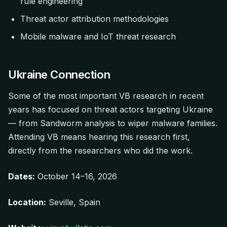
rule engineering
Threat actor attribution methodologies
Mobile malware and IoT threat research
Ukraine Connection
Some of the most important VB research in recent
years has focused on threat actors targeting Ukraine
— from Sandworm analysis to wiper malware families.
Attending VB means hearing this research first,
directly from the researchers who did the work.
Dates:
October 14–16, 2026
Location:
Seville, Spain